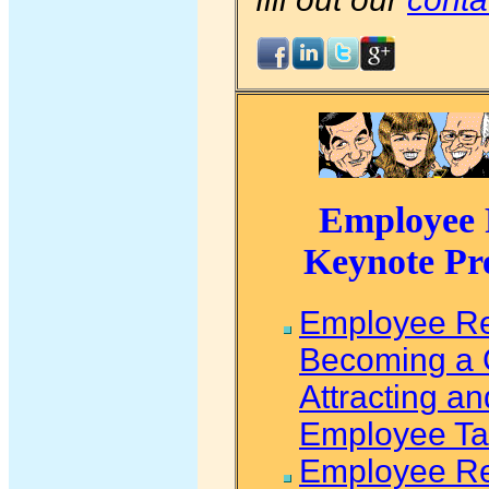
Employee R
Keynote Pr
Employee Re
Becoming a 
Attracting a
Employee Ta
Employee Re