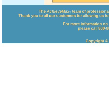
The
AchieveMax
team of professional
®
Thank you to all our customers for allowing us 
For more information on
please call 800-
Copyright ©