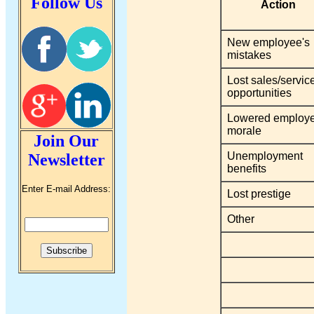
Follow Us
Action
New employee's
mistakes
Lost sales/servic
opportunities
Lowered employ
morale
Join Our
Unemployment
Newsletter
benefits
Enter E-mail Address:
Lost prestige
Other