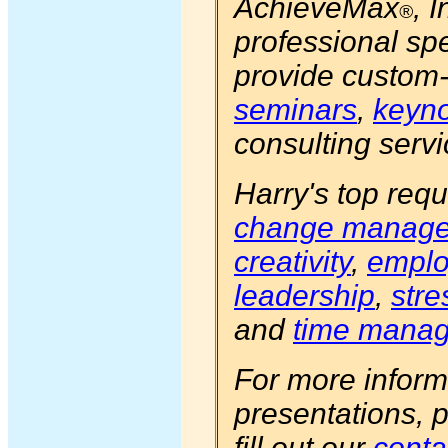
AchieveMax
, 
®
professional s
provide custom
seminars
,
keyno
consulting servi
Harry's top requ
change manag
creativity
,
emplo
leadership
,
str
and
time mana
For more inform
presentations, 
fill out our
conta