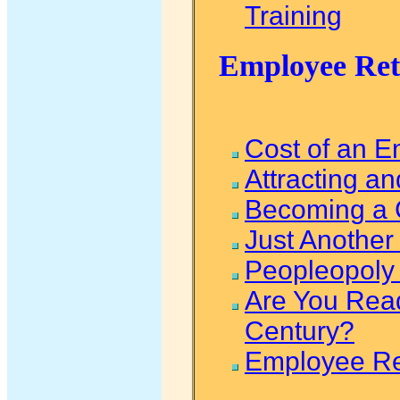
Training
Employee Rete
Cost of an 
Attracting an
Becoming a 
Just Anothe
Peopleopoly 
Are You Read
Century?
Employee Re