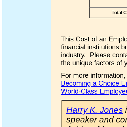
Total C
This Cost of an Emplo
financial institutions
industry. Please conta
the unique factors of 
For more information,
Becoming a Choice Em
World-Class Employee
Harry K. Jones
i
speaker and con