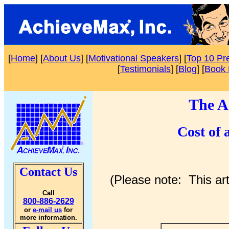
[
Home
] [
About Us
] [
Motivational Speakers
] [
Top 10 Pr
[
Testimonials
] [
Blog
] [
Book 
The A
Cost of 
Contact Us
(Please note: This ar
Call
800-886-2629
or
e-mail us
for
more information.