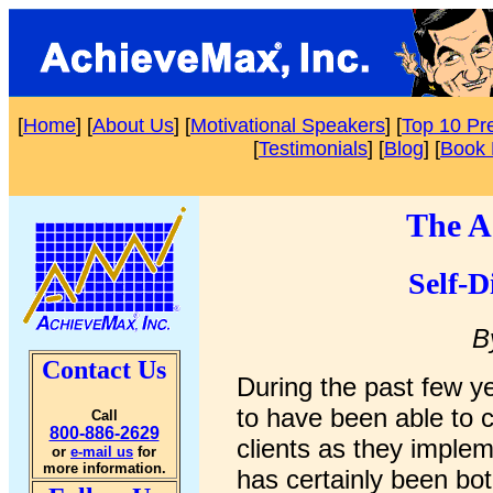
[
Home
] [
About Us
] [
Motivational Speakers
] [
Top 10 Pr
[
Testimonials
] [
Blog
] [
Book 
The A
Self-D
B
Contact Us
During the past few y
to have been able to 
Call
800-886-2629
clients as they imple
or
e-mail us
for
more information.
has certainly been bo