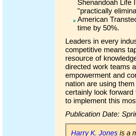
Shenandoah Life I
"practically elimin
American Transte
time by 50%.
Leaders in every indu
competitive means tapp
resource of knowledge 
directed work teams 
empowerment and comp
nation are using them 
certainly look forward 
to implement this most
Publication Date: Spr
Harry K. Jones
is a 