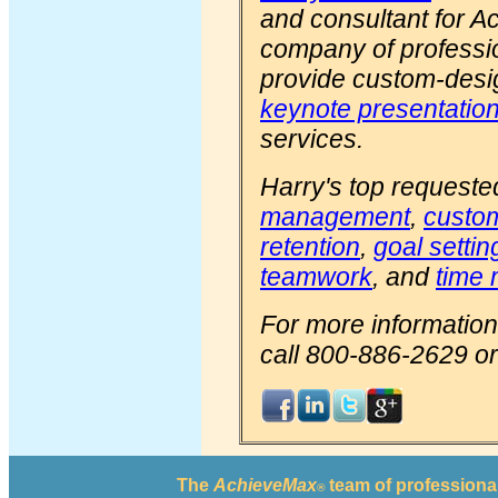
and consultant for 
company of professi
provide custom-des
keynote presentatio
services.
Harry's top requeste
management
,
custom
retention
,
goal settin
teamwork
, and
time
For more information
call 800-886-2629 or 
The
AchieveMax
team of professional
®