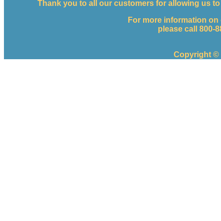
Thank you to all our customers for allowing us 
For more information on
please call 800-
Copyright ©