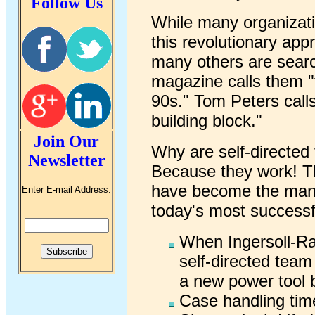
Follow Us
While many organizati
this revolutionary app
many others are search
magazine calls them "
90s." Tom Peters calls
building block."
Join Our
Why are self-directed
Newsletter
Because they work! Th
have become the mana
Enter E-mail Address:
today's most success
When Ingersoll-Ra
self-directed team
a new power tool 
Case handling tim