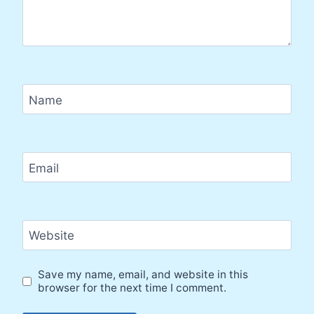
Name
Email
Website
Save my name, email, and website in this
browser for the next time I comment.