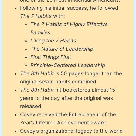
Following his initial success, he followed
The 7 Habits
with:
The 7 Habits of Highly Effective
Families
Living the 7 Habits
The Nature of Leadership
First Things First
Principle-Centered Leadership
The 8th Habit
is 50 pages longer than the
original seven habits combined.
The 8th Habit
hit bookstores almost 15
years to the day after the original was
released.
Covey received the Entrepreneur of the
Year’s Lifetime Achievement award.
Covey’s organizational legacy to the world