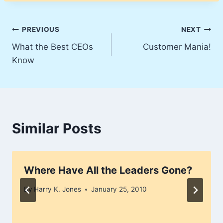
Post
PREVIOUS
NEXT
What the Best CEOs
Customer Mania!
navigation
Know
Similar Posts
Where Have All the Leaders Gone?
By
Harry K. Jones
January 25, 2010