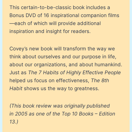
This certain-to-be-classic book includes a
Bonus DVD of 16 inspirational companion films
—each of which will provide additional
inspiration and insight for readers.
Covey’s new book will transform the way we
think about ourselves and our purpose in life,
about our organizations, and about humankind.
Just as
The 7 Habits of Highly Effective People
helped us focus on effectiveness,
The 8th
Habit
shows us the way to greatness.
(This book review was originally published
in 2005 as one of the Top 10 Books – Edition
13.)