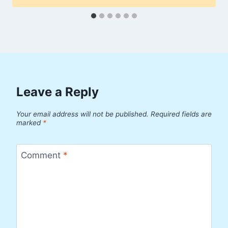
Leave a Reply
Your email address will not be published.
Required fields are
marked
*
Comment
*