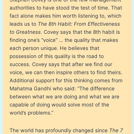
authorities to have stood the test of time. That
fact alone makes him worth listening to, which
leads us to
The 8th Habit: From Effectiveness
to Greatness
. Covey says that the 8th habit is
finding one’s “voice” … the quality that makes
each person unique. He believes that
possession of this quality is the road to
success. Covey says that after we find our
voice, we can then inspire others to find theirs.
Additional support for this thinking comes from
Mahatma Gandhi who said: “The difference
between what we are doing and what we are
capable of doing would solve most of the
world’s problems.”
The world has profoundly changed since
The 7