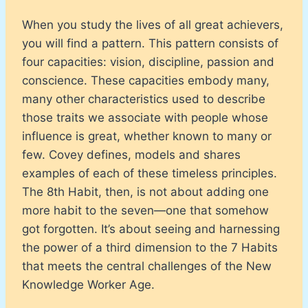
When you study the lives of all great achievers,
you will find a pattern. This pattern consists of
four capacities: vision, discipline, passion and
conscience. These capacities embody many,
many other characteristics used to describe
those traits we associate with people whose
influence is great, whether known to many or
few. Covey defines, models and shares
examples of each of these timeless principles.
The 8th Habit, then, is not about adding one
more habit to the seven—one that somehow
got forgotten. It’s about seeing and harnessing
the power of a third dimension to the 7 Habits
that meets the central challenges of the New
Knowledge Worker Age.