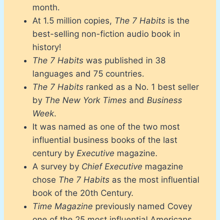
month.
At 1.5 million copies,
The 7 Habits
is the
best-selling non-fiction audio book in
history!
The 7 Habits
was published in 38
languages and 75 countries.
The 7 Habits
ranked as a No. 1 best seller
by
The New York Times
and
Business
Week
.
It was named as one of the two most
influential business books of the last
century by
Executive
magazine.
A survey by
Chief Executive
magazine
chose
The 7 Habits
as the most influential
book of the 20th Century.
Time Magazine
previously named Covey
one of the 25 most influential Americans.