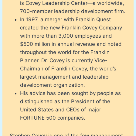
is Covey Leadership Center—a worldwide,
700-member leadership development firm.
In 1997, a merger with Franklin Quest
created the new Franklin Covey Company
with more than 3,000 employees and
$500 million in annual revenue and noted
throughout the world for the Franklin
Planner. Dr. Covey is currently Vice-
Chairman of Franklin Covey, the world’s
largest management and leadership
development organization.
His advice has been sought by people as
distinguished as the President of the
United States and CEOs of major
FORTUNE 500 companies.
Stephen Covey is one of the few management