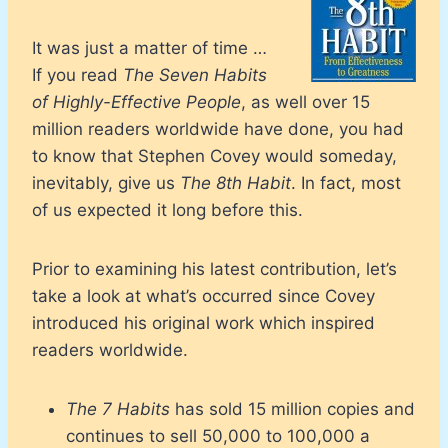
It was just a matter of time …
If you read
The Seven Habits
of Highly-Effective People
, as well over 15
million readers worldwide have done, you had
to know that Stephen Covey would someday,
inevitably, give us
The 8th Habit
. In fact, most
of us expected it long before this.
Prior to examining his latest contribution, let’s
take a look at what’s occurred since Covey
introduced his original work which inspired
readers worldwide.
The 7 Habits
has sold 15 million copies and
continues to sell 50,000 to 100,000 a