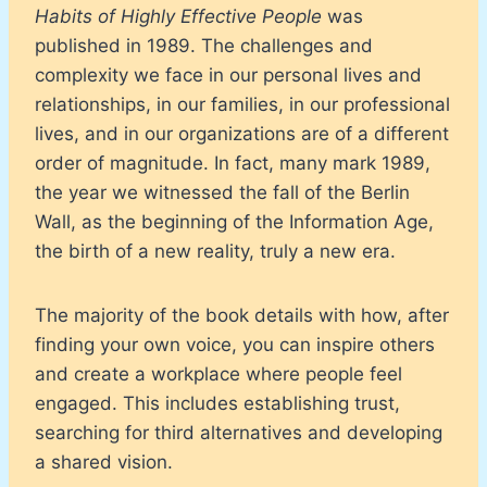
Habits of Highly Effective People
was
published in 1989. The challenges and
complexity we face in our personal lives and
relationships, in our families, in our professional
lives, and in our organizations are of a different
order of magnitude. In fact, many mark 1989,
the year we witnessed the fall of the Berlin
Wall, as the beginning of the Information Age,
the birth of a new reality, truly a new era.
The majority of the book details with how, after
finding your own voice, you can inspire others
and create a workplace where people feel
engaged. This includes establishing trust,
searching for third alternatives and developing
a shared vision.