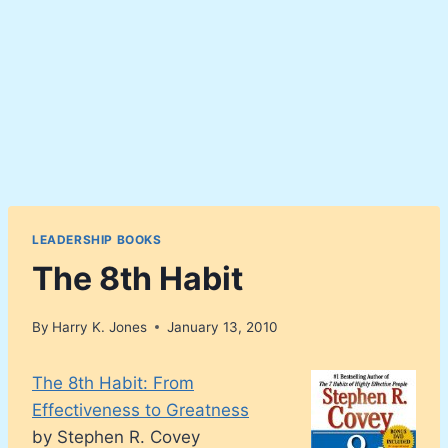
LEADERSHIP BOOKS
The 8th Habit
By
Harry K. Jones
January 13, 2010
The 8th Habit: From
Effectiveness to Greatness
by Stephen R. Covey