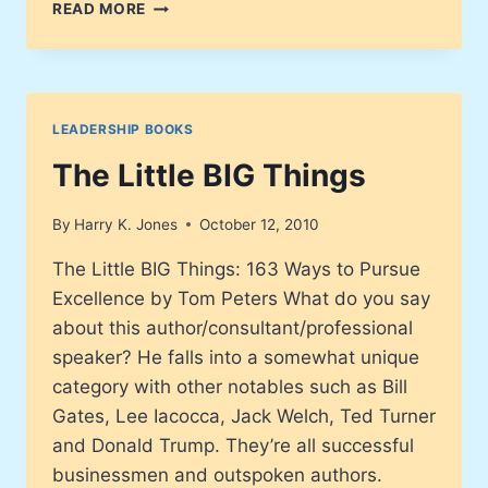
ARMY
READ MORE
OF
ENTREPRENEURS
LEADERSHIP BOOKS
The Little BIG Things
By
Harry K. Jones
October 12, 2010
The Little BIG Things: 163 Ways to Pursue
Excellence by Tom Peters What do you say
about this author/consultant/professional
speaker? He falls into a somewhat unique
category with other notables such as Bill
Gates, Lee Iacocca, Jack Welch, Ted Turner
and Donald Trump. They’re all successful
businessmen and outspoken authors.