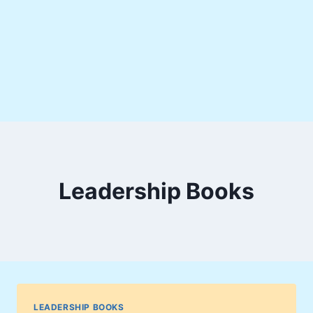
Leadership Books
LEADERSHIP BOOKS