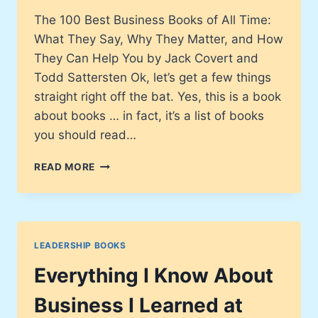
The 100 Best Business Books of All Time:
What They Say, Why They Matter, and How
They Can Help You by Jack Covert and
Todd Sattersten Ok, let’s get a few things
straight right off the bat. Yes, this is a book
about books … in fact, it’s a list of books
you should read…
THE
READ MORE
100
BEST
BUSINESS
BOOKS
OF
LEADERSHIP BOOKS
ALL
TIME
Everything I Know About
Business I Learned at