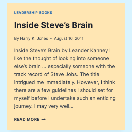
LEADERSHIP BOOKS
Inside Steve’s Brain
By
Harry K. Jones
August 16, 2011
Inside Steve’s Brain by Leander Kahney I
like the thought of looking into someone
else’s brain … especially someone with the
track record of Steve Jobs. The title
intrigued me immediately. However, I think
there are a few guidelines I should set for
myself before I undertake such an enticing
journey. I may very well…
INSIDE
READ MORE
STEVE’S
BRAIN