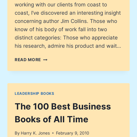
working with our clients from coast to
coast, I’ve discovered an interesting insight
concerning author Jim Collins. Those who
know of his body of work fall into two
distinct categories: Those who appreciate
his research, admire his product and wait…
HOW
READ MORE
THE
MIGHTY
FALL:
AND
WHY
LEADERSHIP BOOKS
SOME
COMPANIES
The 100 Best Business
NEVER
GIVE
Books of All Time
IN
By
Harry K. Jones
February 9, 2010