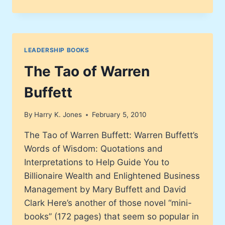
DISCIPLINES®
EXECUTION
REVOLUTION
LEADERSHIP BOOKS
The Tao of Warren
Buffett
By
Harry K. Jones
February 5, 2010
The Tao of Warren Buffett: Warren Buffett’s
Words of Wisdom: Quotations and
Interpretations to Help Guide You to
Billionaire Wealth and Enlightened Business
Management by Mary Buffett and David
Clark Here’s another of those novel “mini-
books” (172 pages) that seem so popular in