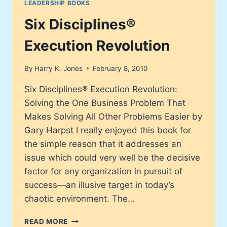
LEADERSHIP BOOKS
LEARNED
AT
Six Disciplines®
MCDONALD’S
Execution Revolution
By
Harry K. Jones
February 8, 2010
Six Disciplines® Execution Revolution:
Solving the One Business Problem That
Makes Solving All Other Problems Easier by
Gary Harpst I really enjoyed this book for
the simple reason that it addresses an
issue which could very well be the decisive
factor for any organization in pursuit of
success—an illusive target in today’s
chaotic environment. The…
SIX
READ MORE