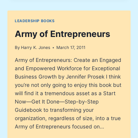
LEADERSHIP BOOKS
Army of Entrepreneurs
By
Harry K. Jones
March 17, 2011
Army of Entrepreneurs: Create an Engaged
and Empowered Workforce for Exceptional
Business Growth by Jennifer Prosek I think
you’re not only going to enjoy this book but
will find it a tremendous asset as a Start
Now—Get It Done—Step-by-Step
Guidebook to transforming your
organization, regardless of size, into a true
Army of Entrepreneurs focused on…