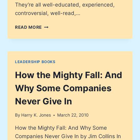
They’re all well-educated, experienced,
controversial, well-read,…
THE
READ MORE
LITTLE
BIG
THINGS
LEADERSHIP BOOKS
How the Mighty Fall: And
Why Some Companies
Never Give In
By
Harry K. Jones
March 22, 2010
How the Mighty Fall: And Why Some
Companies Never Give In by Jim Collins In