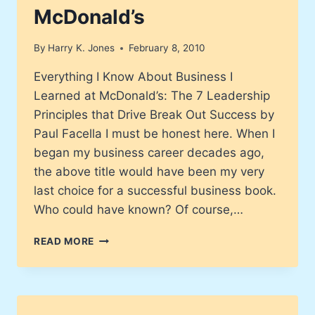
McDonald’s
By
Harry K. Jones
February 8, 2010
Everything I Know About Business I
Learned at McDonald’s: The 7 Leadership
Principles that Drive Break Out Success by
Paul Facella I must be honest here. When I
began my business career decades ago,
the above title would have been my very
last choice for a successful business book.
Who could have known? Of course,…
EVERYTHING
READ MORE
I
KNOW
ABOUT
BUSINESS
I