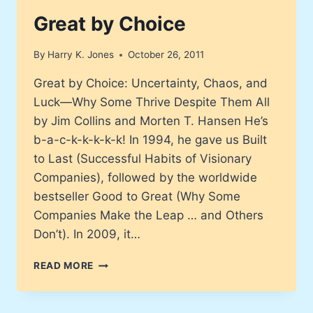
Great by Choice
By
Harry K. Jones
October 26, 2011
Great by Choice: Uncertainty, Chaos, and
Luck—Why Some Thrive Despite Them All
by Jim Collins and Morten T. Hansen He’s
b-a-c-k-k-k-k-k! In 1994, he gave us Built
to Last (Successful Habits of Visionary
Companies), followed by the worldwide
bestseller Good to Great (Why Some
Companies Make the Leap … and Others
Don’t). In 2009, it…
GREAT
READ MORE
BY
CHOICE