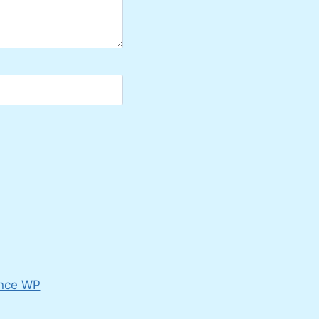
nce WP