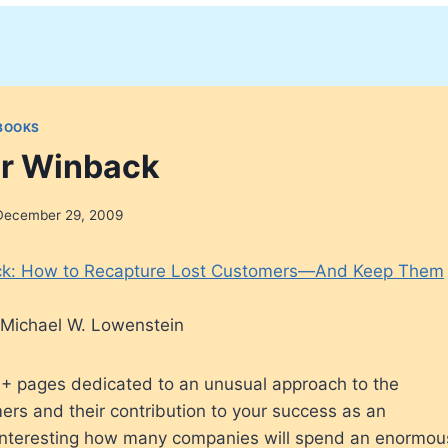
BOOKS
r Winback
December 29, 2009
k: How to Recapture Lost Customers—And Keep Them
nd Michael W. Lowenstein
+ pages dedicated to an unusual approach to the
ers and their contribution to your success as an
’s interesting how many companies will spend an enormo