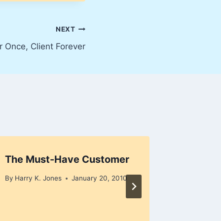
NEXT
 Once, Client Forever
The Must-Have Customer
“I Love
Dog”
By
Harry K. Jones
January 20, 2010
By
Harry K
December 