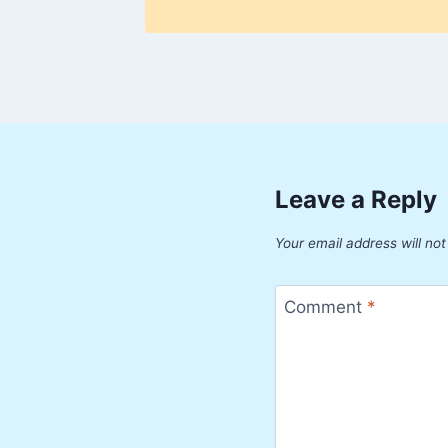
Leave a Reply
Your email address will not
Comment
*