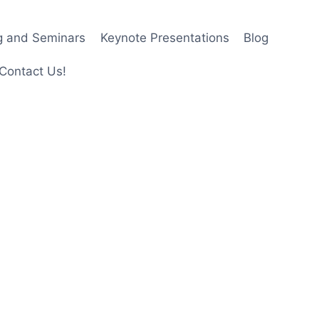
ng and Seminars
Keynote Presentations
Blog
Contact Us!