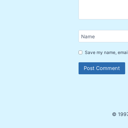
Name
Save my name, email,
© 1997