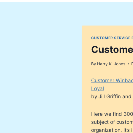
CUSTOMER SERVICE 
Custome
By
Harry K. Jones
Customer Winbac
Loyal
by Jill Griffin a
Here we find 300
subject of custom
organization. It