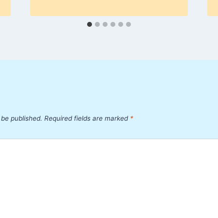
 be published.
Required fields are marked
*