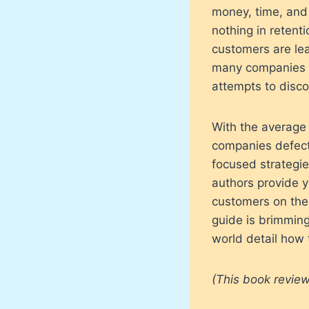
money, time, and 
nothing in retent
customers are lea
many companies c
attempts to disco
With the average
companies defectio
focused strategie
authors provide y
customers on the 
guide is brimming
world detail how 
(This book review