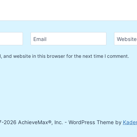
Email
Website
 and website in this browser for the next time I comment.
-2026 AchieveMax®, Inc. - WordPress Theme by
Kade