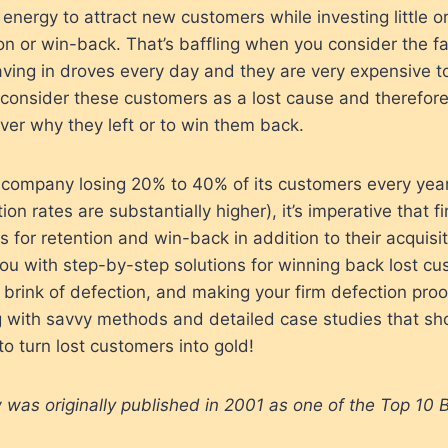
energy to attract new customers while investing little or
ion or win-back. That’s baffling when you consider the fac
ving in droves every day and they are very expensive t
onsider these customers as a lost cause and therefor
ver why they left or to win them back.
 company losing 20% to 40% of its customers every yea
n rates are substantially higher), it’s imperative that f
s for retention and win-back in addition to their acquisit
ou with step-by-step solutions for winning back lost cu
brink of defection, and making your firm defection proo
 with savvy methods and detailed case studies that sho
to turn lost customers into gold!
 was originally published in 2001 as one of the Top 10 B