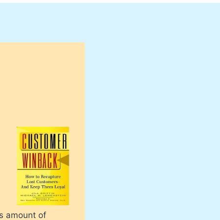
us amount of