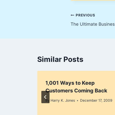
Post
PREVIOUS
The Ultimate Busines
navigation
Similar Posts
ion Is
1,001 Ways to Keep
omer
Customers Coming Back
!
By
Harry K. Jones
December 17, 2009
er 4, 2009