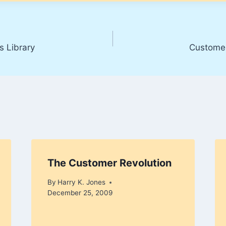
s Library
Customer
The Customer Revolution
By
Harry K. Jones
December 25, 2009