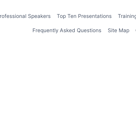
rofessional Speakers
Top Ten Presentations
Traini
Frequently Asked Questions
Site Map