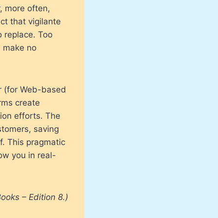
, more often,
t that vigilante
o replace. Too
e make no
r (for Web-based
irms create
ion efforts. The
stomers, saving
f. This pragmatic
w you in real-
ooks – Edition 8.)