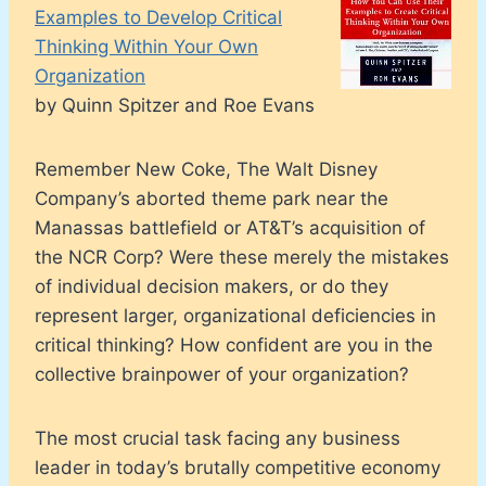
Examples to Develop Critical
Thinking Within Your Own
Organization
by Quinn Spitzer and Roe Evans
Remember New Coke, The Walt Disney
Company’s aborted theme park near the
Manassas battlefield or AT&T’s acquisition of
the NCR Corp? Were these merely the mistakes
of individual decision makers, or do they
represent larger, organizational deficiencies in
critical thinking? How confident are you in the
collective brainpower of your organization?
The most crucial task facing any business
leader in today’s brutally competitive economy