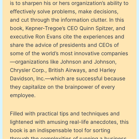
is to sharpen his or hers organization’s ability to
effectively solve problems, make decisions,
and cut through the information clutter. In this
book, Kepner-Tregoe’s CEO Quinn Spitzer, and
executive Ron Evans cite the experiences and
share the advice of presidents and CEOs of
some of the world’s most innovative companies
—organizations like Johnson and Johnson,
Chrysler Corp., British Airways, and Harley
Davidson, Inc.—which are successful because
they capitalize on the brainpower of every
employee.
Filled with practical tips and techniques and
lightened with amusing real-life anecdotes, this
book is an indispensable tool for sorting
through the complexities of running a business