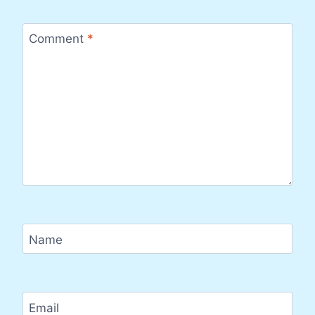
Comment
*
Name
Email