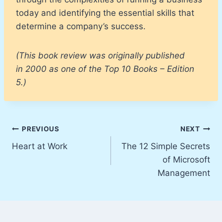
today and identifying the essential skills that
determine a company’s success.
(This book review was originally published
in 2000 as one of the Top 10 Books – Edition
5.)
Post
PREVIOUS
NEXT
Heart at Work
The 12 Simple Secrets
navigation
of Microsoft
Management