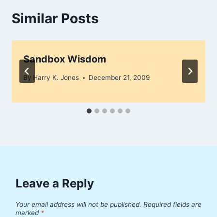
Similar Posts
Sandbox Wisdom
By
Harry K. Jones
December 21, 2009
Leave a Reply
Your email address will not be published.
Required fields are
marked
*