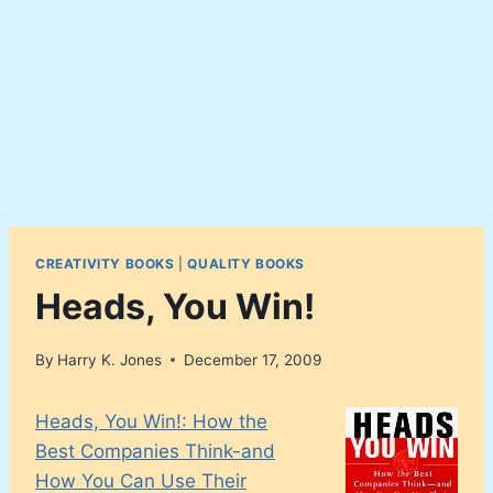
CREATIVITY BOOKS
|
QUALITY BOOKS
Heads, You Win!
By
Harry K. Jones
December 17, 2009
Heads, You Win!: How the
Best Companies Think-and
How You Can Use Their