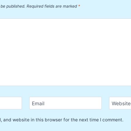
 be published.
Required fields are marked
*
Email
Website
 and website in this browser for the next time I comment.