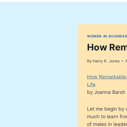
WOMEN-IN-BUSINESS
How Rem
By
Harry K. Jones
How Remarkable 
Life
by Joanna Barsh 
Let me begin by w
much to learn fro
of males in leade