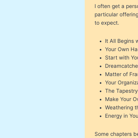
I often get a pers
particular offeri
to expect.
It All Begins
Your Own Ha
Start with Yo
Dreamcatche
Matter of Fr
Your Organiz
The Tapestr
Make Your O
Weathering t
Energy in You
Some chapters bet