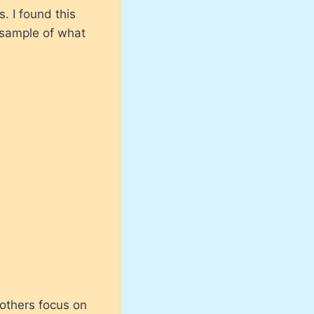
s. I found this
t sample of what
 others focus on