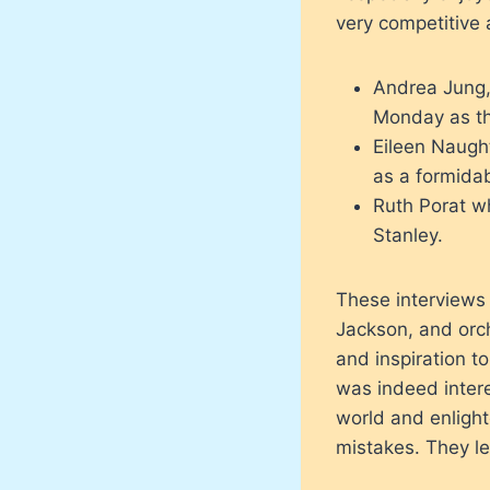
very competitive 
Andrea Jung,
Monday as th
Eileen Naugh
as a formidab
Ruth Porat w
Stanley.
These interviews
Jackson, and orch
and inspiration t
was indeed inter
world and enlight
mistakes. They l