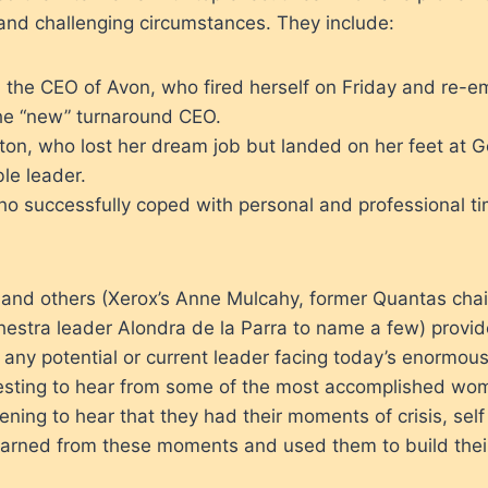
and challenging circumstances. They include:
 the CEO of Avon, who fired herself on Friday and re-
e “new” turnaround CEO.
ton, who lost her dream job but landed on her feet at 
le leader.
ho successfully coped with personal and professional t
 and others (Xerox’s Anne Mulcahy, former Quantas cha
estra leader Alondra de la Parra to name a few) provid
o any potential or current leader facing today’s enormous
esting to hear from some of the most accomplished wom
ening to hear that they had their moments of crisis, sel
earned from these moments and used them to build their