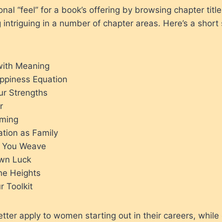
onal “feel” for a book’s offering by browsing chapter title
ng intriguing in a number of chapter areas. Here’s a shor
 with Meaning
ppiness Equation
ur Strengths
r
aming
ation as Family
y You Weave
wn Luck
he Heights
r Toolkit
ter apply to women starting out in their careers, while