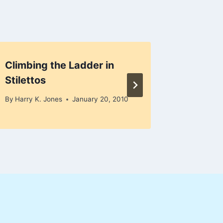
Climbing the Ladder in
Smart 
Stilettos
By
Harry K
By
Harry K. Jones
January 20, 2010