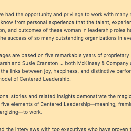
’ve had the opportunity and privilege to work with many
know from personal experience that the talent, experienc
ion, and outcomes of these woman in leadership roles h
he success of so many outstanding organizations in eve
ages are based on five remarkable years of proprietary
arsh and Susie Cranston … both McKinsey & Company c
 the links between joy, happiness, and distinctive perf
odel of Centered Leadership.
onal stories and related insights demonstrate the magi
 five elements of Centered Leadership—meaning, frami
ergizing—to work.
yed the interviews with top executives who have proven