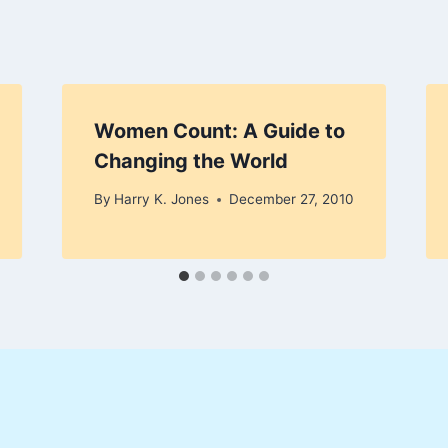
Women Count: A Guide to
Changing the World
By
Harry K. Jones
December 27, 2010