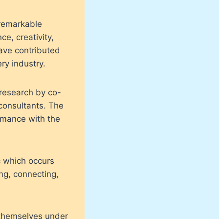
 remarkable
e, creativity,
ave contributed
ry industry.
 research by co-
onsultants. The
ormance with the
c which occurs
ng, connecting,
 themselves under