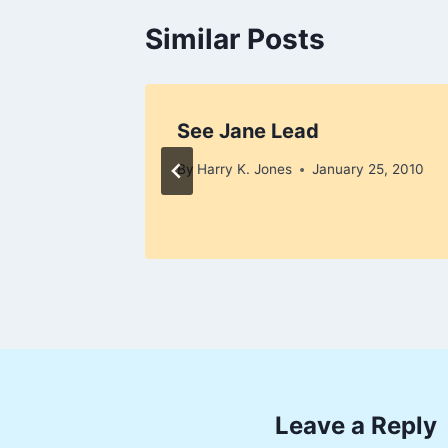
Similar Posts
r Women
See Jane Lead
y 1, 2010
By
Harry K. Jones
January 25, 2010
Leave a Reply