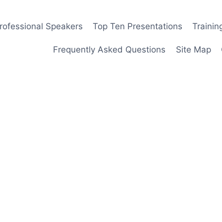
rofessional Speakers
Top Ten Presentations
Traini
Frequently Asked Questions
Site Map