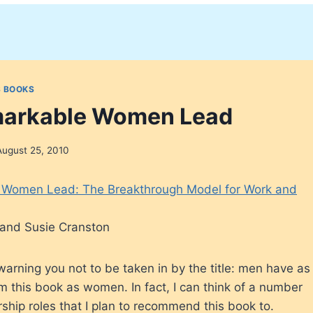
 BOOKS
arkable Women Lead
August 25, 2010
Women Lead: The Breakthrough Model for Work and
and Susie Cranston
arning you not to be taken in by the title: men have as
m this book as women. In fact, I can think of a number
rship roles that I plan to recommend this book to.