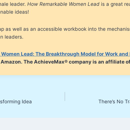
ale leader.
How Remarkable Women Lead
is a great re
onable ideas!
map as well as an accessible workbook into the mechani
n leaders.
Women Lead: The Breakthrough Model for Work and 
om Amazon. The AchieveMax® company is an affiliate 
nsforming Idea
There’s No Tr