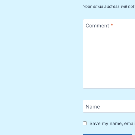
Your email address will not
Comment
*
Name
Save my name, email,