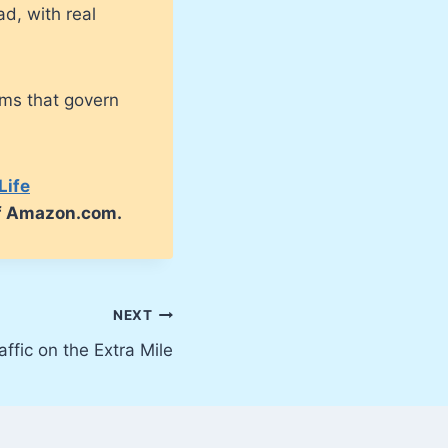
ad, with real
sms that govern
Life
of Amazon.com.
NEXT
affic on the Extra Mile