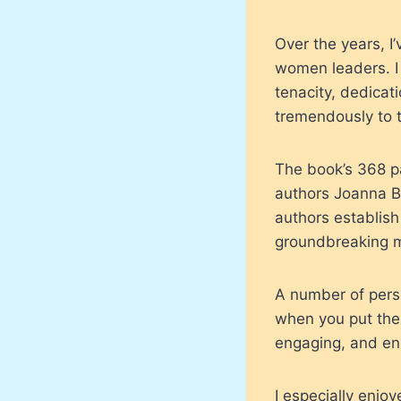
Over the years, I
women leaders. I 
tenacity, dedicat
tremendously to t
The book’s 368 p
authors Joanna B
authors establish
groundbreaking m
A number of pers
when you put the
engaging, and en
I especially enjo