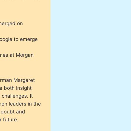
emerged on
Google to emerge
imes at Morgan
irman Margaret
e both insight
 challenges. It
en leaders in the
f doubt and
 future.