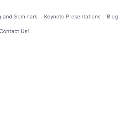
ng and Seminars
Keynote Presentations
Blog
Contact Us!