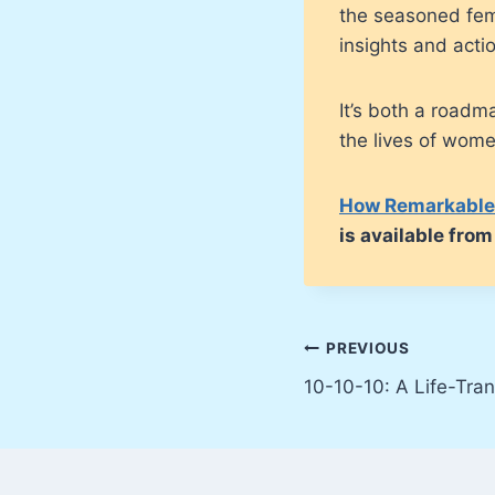
the seasoned fem
insights and acti
It’s both a road
the lives of wome
How Remarkable 
is available fr
Post
PREVIOUS
10-10-10: A Life-Tra
navigation