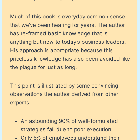
Much of this book is everyday common sense
that we’ve been hearing for years. The author
has re-framed basic knowledge that is
anything but new to today’s business leaders.
His approach is appropriate because this
priceless knowledge has also been avoided like
the plague for just as long.
This point is illustrated by some convincing
observations the author derived from other
experts:
An astounding 90% of well-formulated
strategies fail due to poor execution.
Only 5% of employees understand their