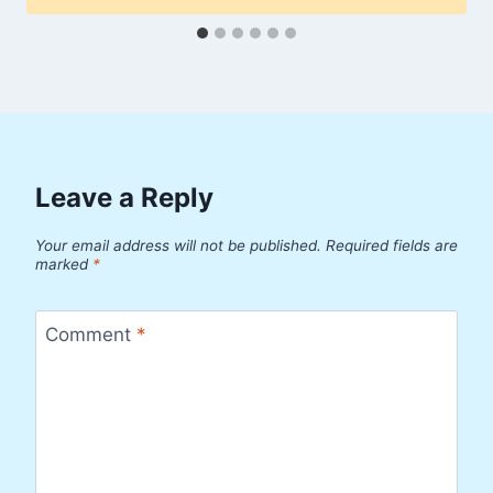
Leave a Reply
Your email address will not be published.
Required fields are
marked
*
Comment
*