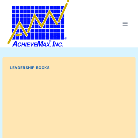
Skip
to
content
LEADERSHIP BOOKS