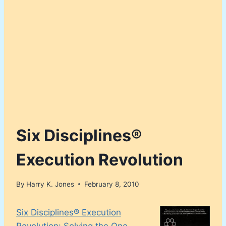
Six Disciplines®
Execution Revolution
By
Harry K. Jones
February 8, 2010
Six Disciplines® Execution
Revolution: Solving the One