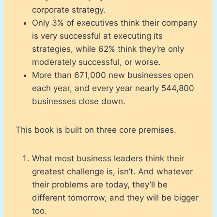
corporate strategy.
Only 3% of executives think their company
is very successful at executing its
strategies, while 62% think they’re only
moderately successful, or worse.
More than 671,000 new businesses open
each year, and every year nearly 544,800
businesses close down.
This book is built on three core premises.
What most business leaders think their
greatest challenge is, isn’t. And whatever
their problems are today, they’ll be
different tomorrow, and they will be bigger
too.