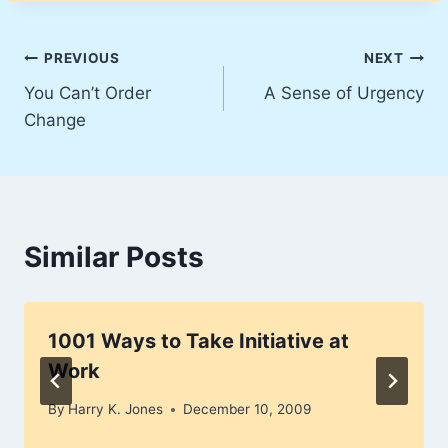
Post
PREVIOUS
NEXT
You Can’t Order
A Sense of Urgency
navigation
Change
Similar Posts
1001 Ways to Take Initiative at
Work
By
Harry K. Jones
December 10, 2009