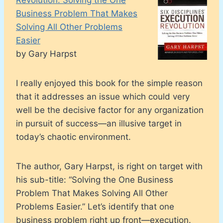
Business Problem That Makes
Solving All Other Problems
Easier
by Gary Harpst
I really enjoyed this book for the simple reason
that it addresses an issue which could very
well be the decisive factor for any organization
in pursuit of success—an illusive target in
today’s chaotic environment.
The author, Gary Harpst, is right on target with
his sub-title: “Solving the One Business
Problem That Makes Solving All Other
Problems Easier.” Let’s identify that one
business problem right up front—execution.