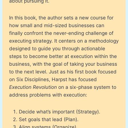
about pursuing it.
In this book, the author sets a new course for
how small and mid-sized businesses can
finally confront the never-ending challenge of
executing strategy. It centers on a methodology
designed to guide you through actionable
steps to become better at execution within the
business, with the goal of taking your business
to the next level. Just as his first book focused
on Six Disciplines, Harpst has focused
Execution Revolution
on a six-phase system to
address problems with execution:
Decide what’s important (Strategy).
Set goals that lead (Plan).
Align systems (Organize).