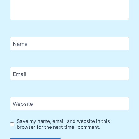
Name
Email
Website
Save my name, email, and website in this
browser for the next time I comment.