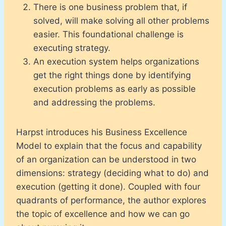
There is one business problem that, if
solved, will make solving all other problems
easier. This foundational challenge is
executing strategy.
An execution system helps organizations
get the right things done by identifying
execution problems as early as possible
and addressing the problems.
Harpst introduces his Business Excellence
Model to explain that the focus and capability
of an organization can be understood in two
dimensions: strategy (deciding what to do) and
execution (getting it done). Coupled with four
quadrants of performance, the author explores
the topic of excellence and how we can go