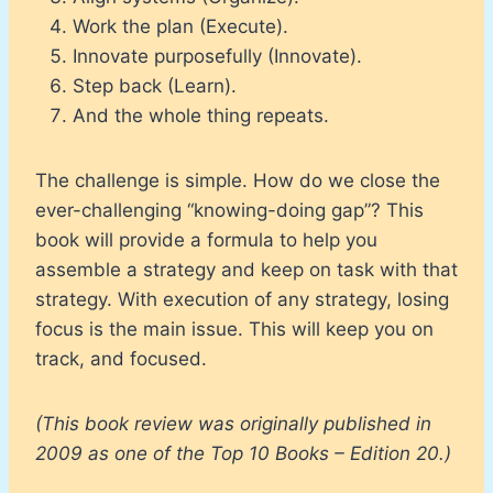
Work the plan (Execute).
Innovate purposefully (Innovate).
Step back (Learn).
And the whole thing repeats.
The challenge is simple. How do we close the
ever-challenging “knowing-doing gap”? This
book will provide a formula to help you
assemble a strategy and keep on task with that
strategy. With execution of any strategy, losing
focus is the main issue. This will keep you on
track, and focused.
(This book review was originally published in
2009 as one of the Top 10 Books – Edition 20.)