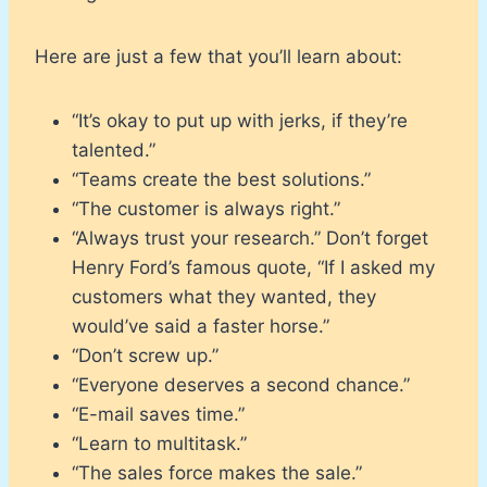
Here are just a few that you’ll learn about:
“It’s okay to put up with jerks, if they’re
talented.”
“Teams create the best solutions.”
“The customer is always right.”
“Always trust your research.” Don’t forget
Henry Ford’s famous quote, “If I asked my
customers what they wanted, they
would’ve said a faster horse.”
“Don’t screw up.”
“Everyone deserves a second chance.”
“E-mail saves time.”
“Learn to multitask.”
“The sales force makes the sale.”