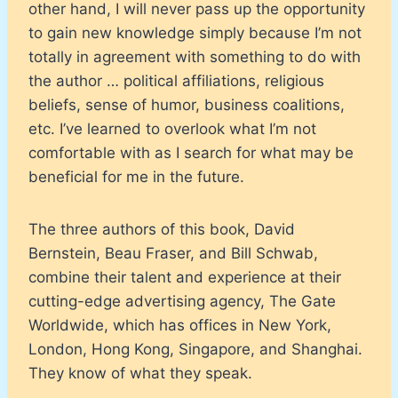
other hand, I will never pass up the opportunity
to gain new knowledge simply because I’m not
totally in agreement with something to do with
the author … political affiliations, religious
beliefs, sense of humor, business coalitions,
etc. I’ve learned to overlook what I’m not
comfortable with as I search for what may be
beneficial for me in the future.
The three authors of this book, David
Bernstein, Beau Fraser, and Bill Schwab,
combine their talent and experience at their
cutting-edge advertising agency, The Gate
Worldwide, which has offices in New York,
London, Hong Kong, Singapore, and Shanghai.
They know of what they speak.