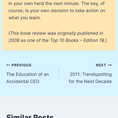
in your own herd the next minute. The key, of
course, is your own decision to take action on
what you learn.
(This book review was originally published in
2008 as one of the Top 10 Books – Edition 18.)
Post
PREVIOUS
NEXT
The Education of an
2011: Trendspotting
navigation
Accidental CEO
for the Next Decade
Similar Posts