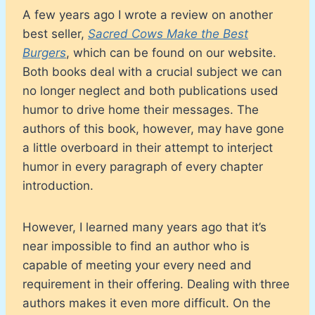
A few years ago I wrote a review on another
best seller,
Sacred Cows Make the Best
Burgers
, which can be found on our website.
Both books deal with a crucial subject we can
no longer neglect and both publications used
humor to drive home their messages. The
authors of this book, however, may have gone
a little overboard in their attempt to interject
humor in every paragraph of every chapter
introduction.
However, I learned many years ago that it’s
near impossible to find an author who is
capable of meeting your every need and
requirement in their offering. Dealing with three
authors makes it even more difficult. On the