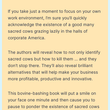
If you take just a moment to focus on your own
work environment, I’m sure you’ll quickly
acknowledge the existence of a good many
sacred cows grazing lazily in the halls of
corporate America.
The authors will reveal how to not only identify
sacred cows but how to kill them … and they
don’t stop there. They’ll also reveal brilliant
alternatives that will help make your business
more profitable, productive and innovative.
This bovine-bashing book will put a smile on
your face one minute and then cause you to
pause to ponder the existence of sacred cows