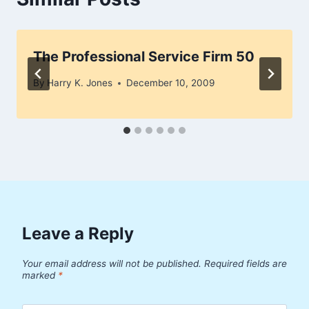
The Professional Service Firm 50
By
Harry K. Jones
December 10, 2009
Leave a Reply
Your email address will not be published.
Required fields are
marked
*