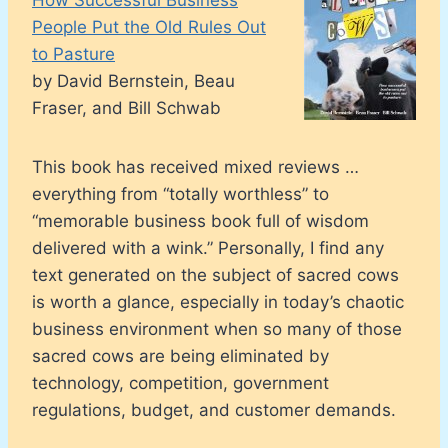
People Put the Old Rules Out
to Pasture
by David Bernstein, Beau
Fraser, and Bill Schwab
This book has received mixed reviews …
everything from “totally worthless” to
“memorable business book full of wisdom
delivered with a wink.” Personally, I find any
text generated on the subject of sacred cows
is worth a glance, especially in today’s chaotic
business environment when so many of those
sacred cows are being eliminated by
technology, competition, government
regulations, budget, and customer demands.