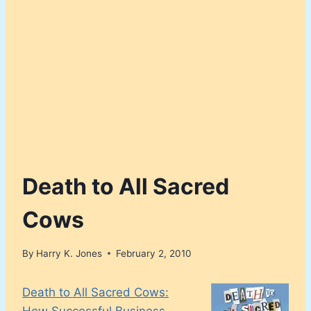
Death to All Sacred
Cows
By
Harry K. Jones
February 2, 2010
Death to All Sacred Cows:
How Successful Business