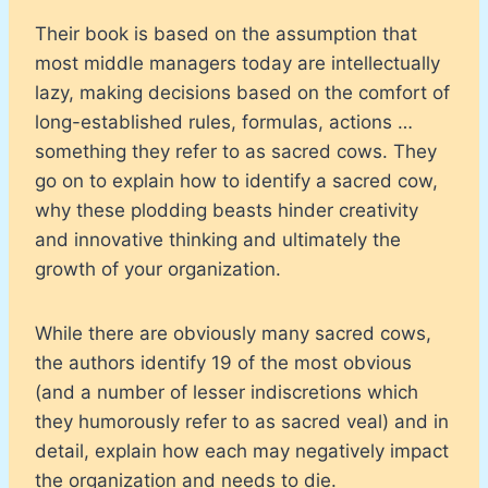
Their book is based on the assumption that
most middle managers today are intellectually
lazy, making decisions based on the comfort of
long-established rules, formulas, actions …
something they refer to as sacred cows. They
go on to explain how to identify a sacred cow,
why these plodding beasts hinder creativity
and innovative thinking and ultimately the
growth of your organization.
While there are obviously many sacred cows,
the authors identify 19 of the most obvious
(and a number of lesser indiscretions which
they humorously refer to as sacred veal) and in
detail, explain how each may negatively impact
the organization and needs to die.