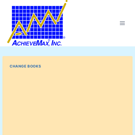
Skip
to
content
CHANGE BOOKS