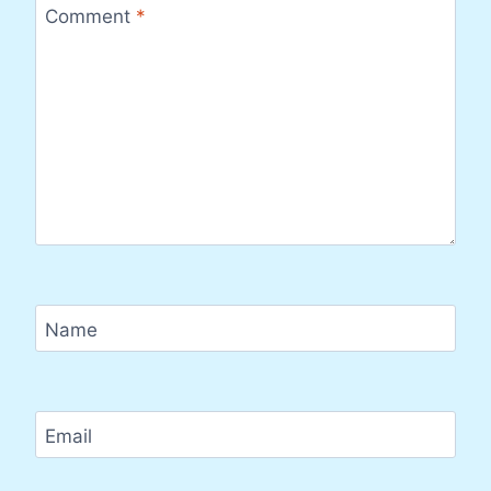
Comment
*
Name
Email