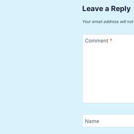
Leave a Reply
Your email address will not
Comment
*
Name