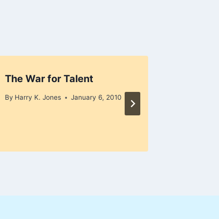
The War for Talent
Gung H
By
Harry K. Jones
January 6, 2010
By
Harry K