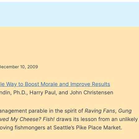
December 10, 2009
le Way to Boost Morale and Improve Results
ndin, Ph.D., Harry Paul, and John Christensen
nagement parable in the spirit of
Raving Fans
,
Gung
ved My Cheese?
Fish!
draws its lesson from an unlikely
ving fishmongers at Seattle’s Pike Place Market.