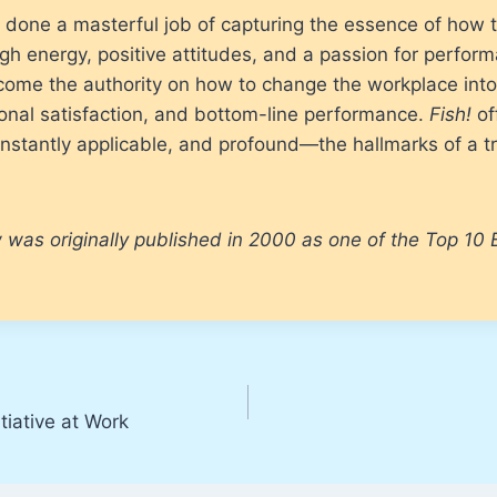
done a masterful job of capturing the essence of how t
gh energy, positive attitudes, and a passion for perfor
ecome the authority on how to change the workplace int
sonal satisfaction, and bottom-line performance.
Fish!
of
 instantly applicable, and profound—the hallmarks of a 
 was originally published in 2000 as one of the Top 10 
tiative at Work