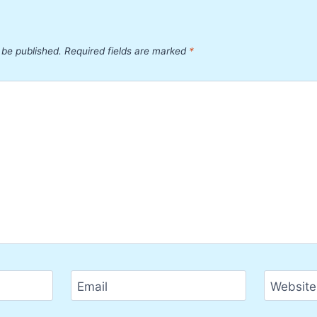
 be published.
Required fields are marked
*
Email
Website