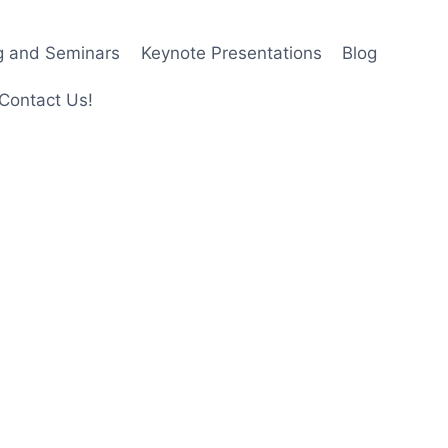
ng and Seminars
Keynote Presentations
Blog
Contact Us!