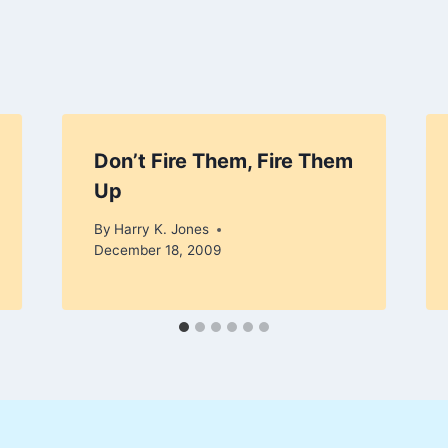
Don’t Fire Them, Fire Them
Up
By
Harry K. Jones
December 18, 2009