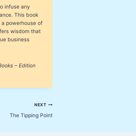
o infuse any
mance. This book
o a powerhouse of
fers wisdom that
true business
Books – Edition
NEXT
The Tipping Point