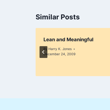
Similar Posts
Lean and Meaningful
 8, 2010
By
Harry K. Jones
December 24, 2009