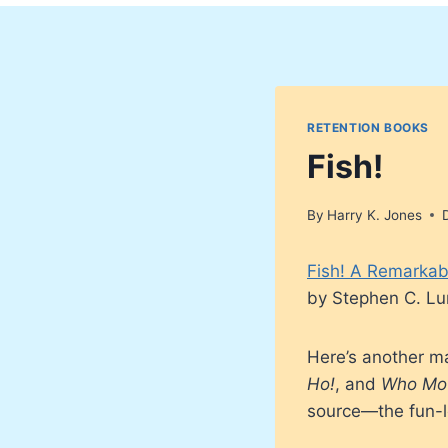
RETENTION BOOKS
Fish!
By
Harry K. Jones
Fish! A Remarkab
by Stephen C. Lu
Here’s another ma
Ho!
, and
Who Mo
source—the fun-lo