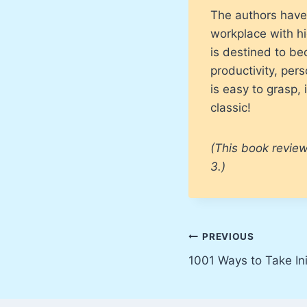
The authors have 
workplace with hi
is destined to b
productivity, per
is easy to grasp,
classic!
(This book review
3.)
Post
PREVIOUS
1001 Ways to Take Ini
navigation