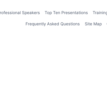
rofessional Speakers
Top Ten Presentations
Traini
Frequently Asked Questions
Site Map