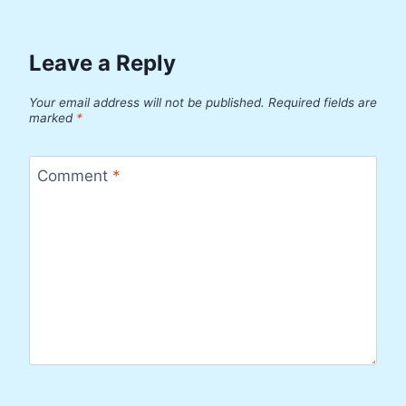
Leave a Reply
Your email address will not be published.
Required fields are
marked
*
Comment
*