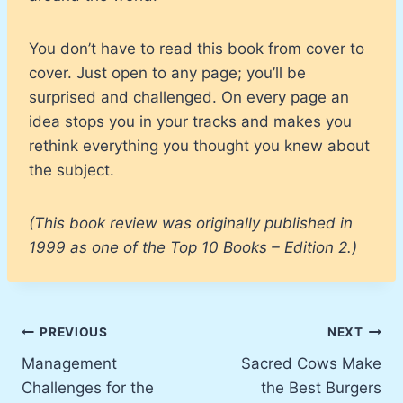
You don’t have to read this book from cover to
cover. Just open to any page; you’ll be
surprised and challenged. On every page an
idea stops you in your tracks and makes you
rethink everything you thought you knew about
the subject.
(This book review was originally published in
1999 as one of the Top 10 Books – Edition 2.)
Post
PREVIOUS
NEXT
Management
Sacred Cows Make
navigation
Challenges for the
the Best Burgers