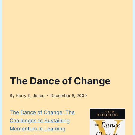
The Dance of Change
By
Harry K. Jones
December 8, 2009
The Dance of Change: The
Challenges to Sustaining
Momentum in Learning