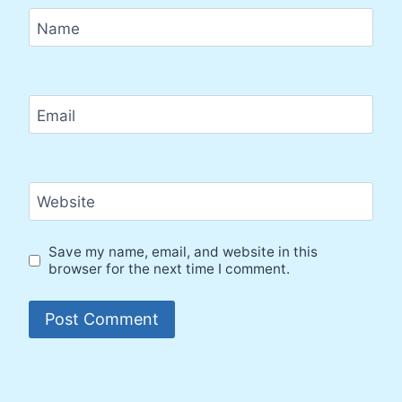
Name
Email
Website
Save my name, email, and website in this
browser for the next time I comment.