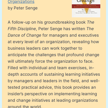
Organizations
by Peter Senge
A follow-up on his groundbreaking book
The
Fifth Discipline
, Peter Senge has written
The
Dance of Change
for managers and executives
at every level of an organization, revealing how
business leaders can work together to
anticipate the challenges that profound change
will ultimately force the organization to face.
Filled with individual and team exercises, in-
depth accounts of sustaining learning initiatives
by managers and leaders in the field, and well-
tested practical advice, this book provides an
insider’s perspective on implementing learning
and change initiatives at leading organizations
around the world.