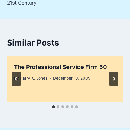
21st Century
Similar Posts
The Professional Service Firm 50
By
Harry K. Jones
December 10, 2009