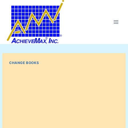
Skip
to
content
CHANGE BOOKS